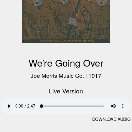
We’re Going Over
Joe Morris Music Co.
|
1917
Live Version
DOWNLOAD AUDIO