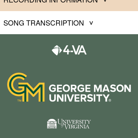
SONG TRANSCRIPTION