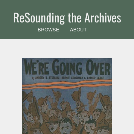
Skip to main content
ReSounding the Archives
BROWSE
ABOUT