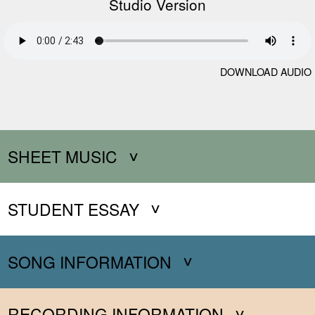
Studio Version
DOWNLOAD AUDIO
SHEET MUSIC
STUDENT ESSAY
SONG INFORMATION
RECORDING INFORMATION