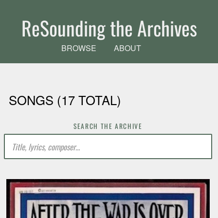
Skip to main content
ReSounding the Archives
BROWSE
ABOUT
SONGS (17 TOTAL)
SEARCH THE ARCHIVE